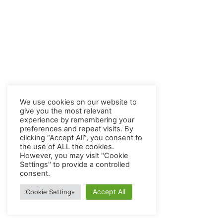
We use cookies on our website to
give you the most relevant
experience by remembering your
preferences and repeat visits. By
clicking “Accept All”, you consent to
the use of ALL the cookies.
However, you may visit "Cookie
Settings" to provide a controlled
consent.
Accept All
Cookie Settings