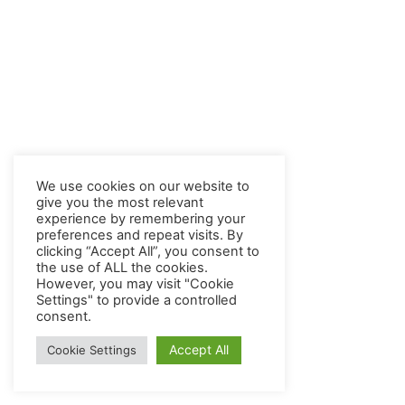
We use cookies on our website to
give you the most relevant
experience by remembering your
preferences and repeat visits. By
clicking “Accept All”, you consent to
the use of ALL the cookies.
However, you may visit "Cookie
Settings" to provide a controlled
consent.
Accept All
Cookie Settings