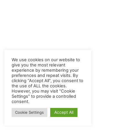
We use cookies on our website to
give you the most relevant
experience by remembering your
preferences and repeat visits. By
clicking “Accept All”, you consent to
the use of ALL the cookies.
However, you may visit "Cookie
Settings" to provide a controlled
consent.
Accept All
Cookie Settings