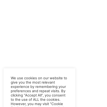
We use cookies on our website to
give you the most relevant
experience by remembering your
preferences and repeat visits. By
clicking “Accept All”, you consent
to the use of ALL the cookies.
However, you may visit "Cookie