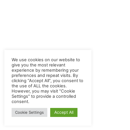
We use cookies on our website to
give you the most relevant
experience by remembering your
preferences and repeat visits. By
clicking “Accept All”, you consent to
the use of ALL the cookies.
However, you may visit "Cookie
Settings" to provide a controlled
consent.
Accept All
Cookie Settings