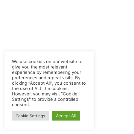
We use cookies on our website to
give you the most relevant
experience by remembering your
preferences and repeat visits. By
clicking “Accept All”, you consent to
the use of ALL the cookies.
However, you may visit "Cookie
Settings" to provide a controlled
consent.
Accept All
Cookie Settings