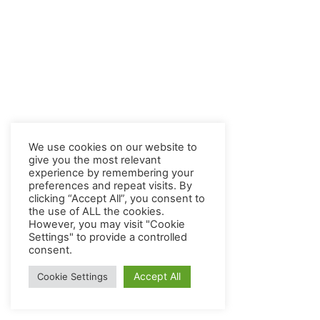
We use cookies on our website to
give you the most relevant
experience by remembering your
preferences and repeat visits. By
clicking “Accept All”, you consent to
the use of ALL the cookies.
However, you may visit "Cookie
Settings" to provide a controlled
consent.
Accept All
Cookie Settings