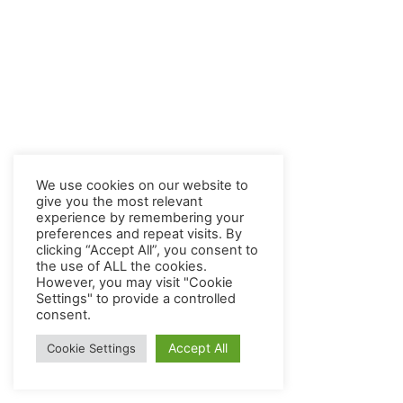
We use cookies on our website to
give you the most relevant
experience by remembering your
preferences and repeat visits. By
clicking “Accept All”, you consent to
the use of ALL the cookies.
However, you may visit "Cookie
Settings" to provide a controlled
consent.
Accept All
Cookie Settings