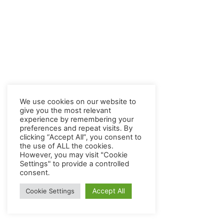
We use cookies on our website to
give you the most relevant
experience by remembering your
preferences and repeat visits. By
clicking “Accept All”, you consent to
the use of ALL the cookies.
However, you may visit "Cookie
Settings" to provide a controlled
consent.
Accept All
Cookie Settings